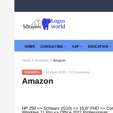
Skip
to
main
content
MAIN
HOME
CONSULTING
SAP
EDUCATION
NAVIGATION
Home
/
Business
/
Amazon
Breadcrumb
14 April 2020
0 Comments
/
BUSINESS
Amazon
HP 250 <> Schwarz (G10) <> 15,6" FHD <> Co
Windows 11 Pro <> Office 2021 Professionalr