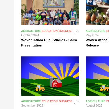
23
AGRICULTURE
EDUCATION
BUSINESS
AGRICULTURE
E
October 2024
May 2024
Woven Africa Dual Studies - Cairo
Woven Africa 
Presentation
Release
19
AGRICULTURE
EDUCATION
BUSINESS
AGRICULTURE
E
September 2022
August 2022