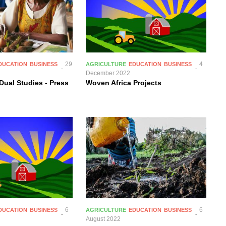
29
4
DUCATION
BUSINESS
AGRICULTURE
EDUCATION
BUSINESS
December 2022
Dual Studies - Press
Woven Africa Projects
6
6
DUCATION
BUSINESS
AGRICULTURE
EDUCATION
BUSINESS
August 2022