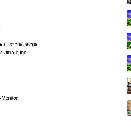
E
icht 3200k-5600k
 Ultra-dünn
-Monitor