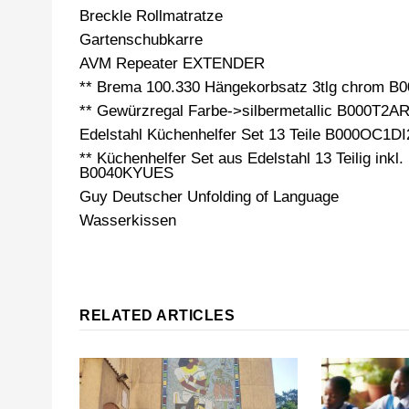
Breckle Rollmatratze
Gartenschubkarre
AVM Repeater EXTENDER
** Brema 100.330 Hängekorbsatz 3tlg chrom 
** Gewürzregal Farbe->silbermetallic B000T2A
Edelstahl Küchenhelfer Set 13 Teile B000OC1DI
** Küchenhelfer Set aus Edelstahl 13 Teilig inkl.
B0040KYUES
Guy Deutscher Unfolding of Language
Wasserkissen
RELATED ARTICLES