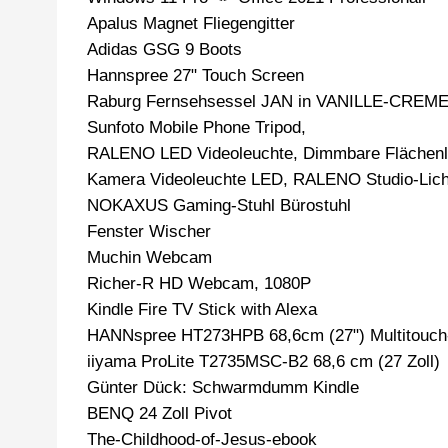
Apalus Magnet Fliegengitter
Adidas GSG 9 Boots
Hannspree 27" Touch Screen
Raburg Fernsehsessel JAN in VANILLE-CREM
Sunfoto Mobile Phone Tripod,
RALENO LED Videoleuchte, Dimmbare Flächenl
Kamera Videoleuchte LED, RALENO Studio-Licht
NOKAXUS Gaming-Stuhl Bürostuhl
Fenster Wischer
Muchin Webcam
Richer-R HD Webcam, 1080P
Kindle Fire TV Stick with Alexa
HANNspree HT273HPB 68,6cm (27") Multitouch
iiyama ProLite T2735MSC-B2 68,6 cm (27 Zoll)
Günter Dück: Schwarmdumm Kindle
BENQ 24 Zoll Pivot
The-Childhood-of-Jesus-ebook