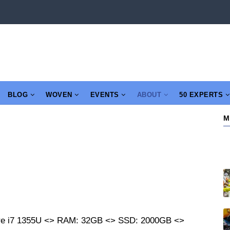
BLOG
WOVEN
EVENTS
ABOUT
50 EXPERTS
M
re i7 1355U <> RAM: 32GB <> SSD: 2000GB <>