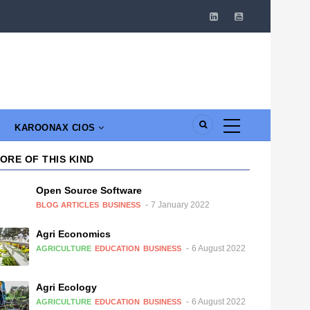
KAROONAX CIOS
ORE OF THIS KIND
Open Source Software
7 January 2022
BLOG ARTICLES
BUSINESS
Agri Economics
6 August 2022
AGRICULTURE
EDUCATION
BUSINESS
Agri Ecology
6 August 2022
AGRICULTURE
EDUCATION
BUSINESS