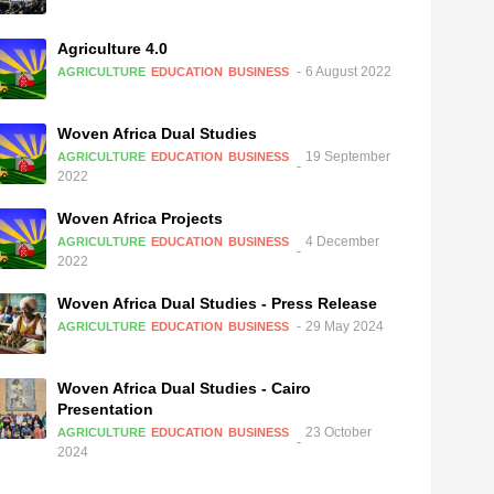
Agriculture 4.0
6 August 2022
AGRICULTURE
EDUCATION
BUSINESS
Woven Africa Dual Studies
19 September
AGRICULTURE
EDUCATION
BUSINESS
2022
Woven Africa Projects
4 December
AGRICULTURE
EDUCATION
BUSINESS
2022
Woven Africa Dual Studies - Press Release
29 May 2024
AGRICULTURE
EDUCATION
BUSINESS
Woven Africa Dual Studies - Cairo
Presentation
23 October
AGRICULTURE
EDUCATION
BUSINESS
2024