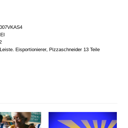
B0007VKAS4
REI
2
 Leiste. Eisportionierer, Pizzaschneider 13 Teile