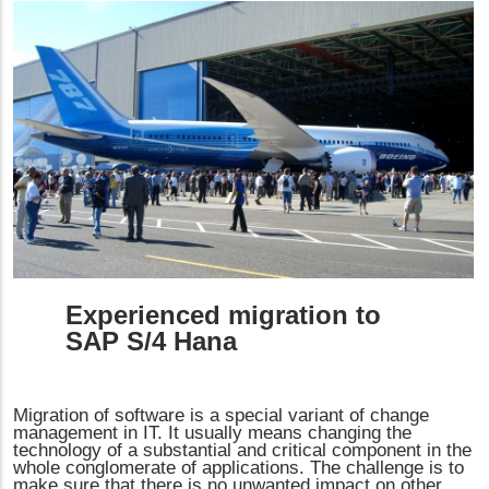
Experienced migration to
SAP S/4 Hana
Migration of software is a special variant of change
management in IT. It usually means changing the
technology of a substantial and critical component in the
whole conglomerate of applications. The challenge is to
make sure that there is no unwanted impact on other