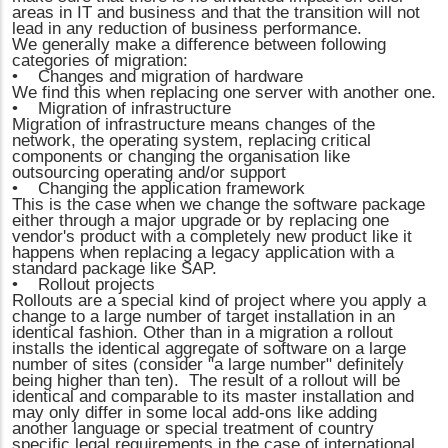
areas in IT and business and that the transition will not
lead in any reduction of business performance.
We generally make a difference between following
categories of migration:
• Changes and migration of hardware
We find this when replacing one server with another one.
• Migration of infrastructure
Migration of infrastructure means changes of the
network, the operating system, replacing critical
components or changing the organisation like
outsourcing operating and/or support
• Changing the application framework
This is the case when we change the software package
either through a major upgrade or by replacing one
vendor's product with a completely new product like it
happens when replacing a legacy application with a
standard package like SAP.
• Rollout projects
Rollouts are a special kind of project where you apply a
change to a large number of target installation in an
identical fashion. Other than in a migration a rollout
installs the identical aggregate of software on a large
number of sites (consider "a large number" definitely
being higher than ten). The result of a rollout will be
identical and comparable to its master installation and
may only differ in some local add-ons like adding
another language or special treatment of country
specific legal requirements in the case of international