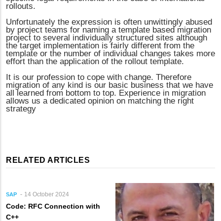
rollouts.
Unfortunately the expression is often unwittingly abused
by project teams for naming a template based migration
project to several individually structured sites although
the target implementation is fairly different from the
template or the number of individual changes takes more
effort than the application of the rollout template.
It is our profession to cope with change. Therefore
migration of any kind is our basic business that we have
all learned from bottom to top. Experience in migration
allows us a dedicated opinion on matching the right
strategy
RELATED ARTICLES
14 October 2024
SAP
Code: RFC Connection with
C++