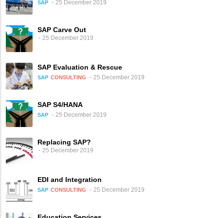
25 December 2019
SAP
SAP Carve Out
25 December 2019
SAP Evaluation & Rescue
25 December 2019
SAP
CONSULTING
SAP S4/HANA
25 December 2019
SAP
Replacing SAP?
25 December 2019
EDI and Integration
25 December 2019
SAP
CONSULTING
Education Services