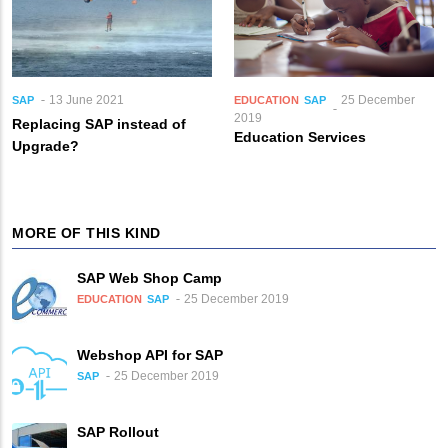
13 June 2021
25 December
SAP
EDUCATION
SAP
2019
Replacing SAP instead of
Education Services
Upgrade?
MORE OF THIS KIND
SAP Web Shop Camp
25 December 2019
EDUCATION
SAP
Webshop API for SAP
25 December 2019
SAP
SAP Rollout