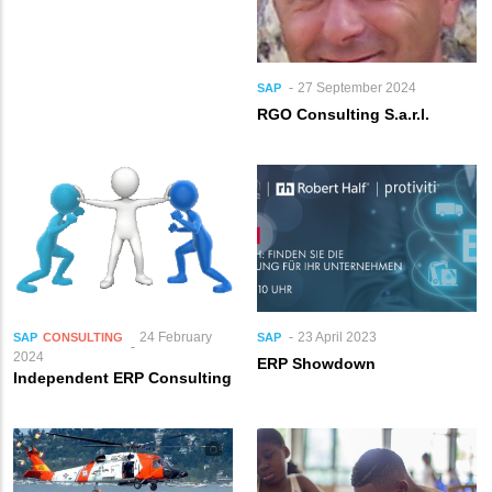
27 September 2024
SAP
RGO Consulting S.a.r.l.
24 February
23 April 2023
SAP
CONSULTING
SAP
2024
ERP Showdown
Independent ERP Consulting