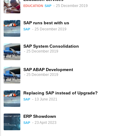
25 December 2019
EDUCATION
SAP
SAP runs best with us
25 December 2019
SAP
SAP System Consolidation
25 December 2019
SAP ABAP Development
25 December 2019
Replacing SAP instead of Upgrade?
13 June 2021
SAP
ERP Showdown
23 April 2023
SAP