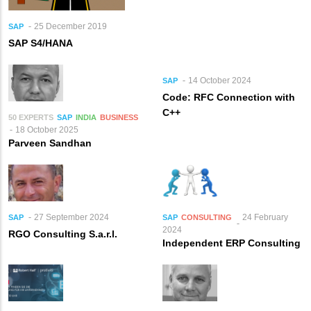
25 December 2019
SAP
SAP S4/HANA
14 October 2024
SAP
Code: RFC Connection with
C++
50 EXPERTS
SAP
INDIA
BUSINESS
18 October 2025
Parveen Sandhan
27 September 2024
24 February
SAP
SAP
CONSULTING
2024
RGO Consulting S.a.r.l.
Independent ERP Consulting