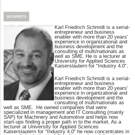
50 EXPERTS
Karl Friedrich Schmidt is a serial-
entrepreneur and business
enabler with more than 20 years’
experience in organizational and
business development and the
consulting of multi/nationals as
well as SME. He is a lecturer at
University for Applied Sciences
Kaiserslautern for “Industry 4.0”.
Karl Friedrich Schmidt is a serial-
entrepreneur and business
enabler with more than 20 years’
experience in organizational and
business development and the
consulting of multi/nationals as
well as SME. He owned companies that were
specialized in management and IT Consulting (mainly
SAP) for Machinery and Automotive and helps now
start-ups finding a proper path in to the market. As a
lecturer at University for Applied Sciences
Kaiserslautern for “Industry 4.0” he now concentrates in