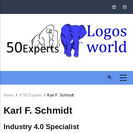
Skip
to
main
content
Home
/
/
50 Experts
/
Karl F. Schmidt
Breadcrumb
Karl F. Schmidt
Industry 4.0 Specialist