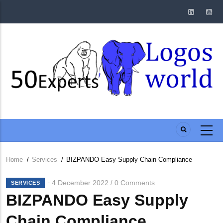
Skip
to
main
content
Home
/
Services
/
BIZPANDO Easy Supply Chain Compliance
Breadcrumb
4 December 2022
0 Comments
/
SERVICES
BIZPANDO Easy Supply
Chain Compliance