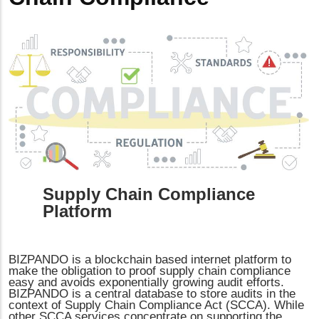
Supply Chain Compliance
Platform
BIZPANDO is a blockchain based internet platform to
make the obligation to proof supply chain compliance
easy and avoids exponentially growing audit efforts.
BIZPANDO is a central database to store audits in the
context of Supply Chain Compliance Act (SCCA). While
other SCCA services concentrate on supporting the