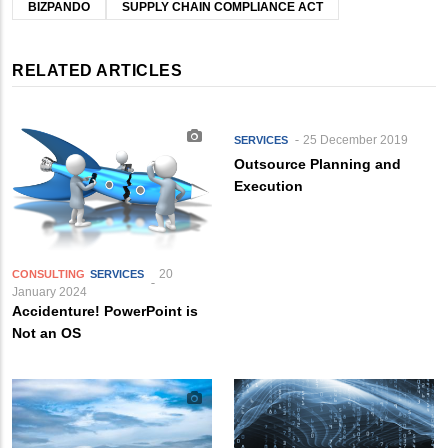
BIZPANDO
SUPPLY CHAIN COMPLIANCE ACT
RELATED ARTICLES
25 December 2019
SERVICES
Outsource Planning and
Execution
20
CONSULTING
SERVICES
January 2024
Accidenture! PowerPoint is
Not an OS