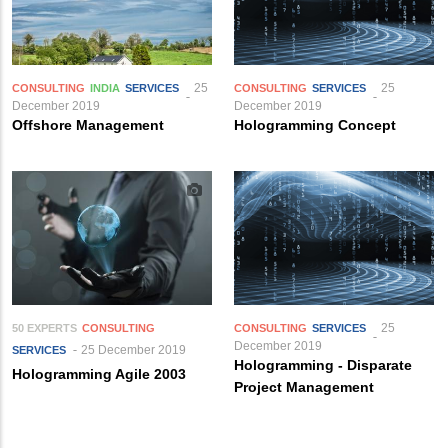
25
25
CONSULTING
INDIA
SERVICES
CONSULTING
SERVICES
December 2019
December 2019
Offshore Management
Hologramming Concept
25
50 EXPERTS
CONSULTING
CONSULTING
SERVICES
December 2019
25 December 2019
SERVICES
Hologramming - Disparate
Hologramming Agile 2003
Project Management