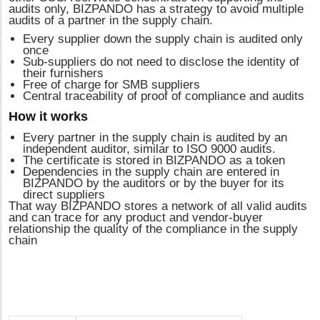
audits only, BIZPANDO has a strategy to avoid multiple
audits of a partner in the supply chain.
Every supplier down the supply chain is audited only
once
Sub-suppliers do not need to disclose the identity of
their furnishers
Free of charge for SMB suppliers
Central traceability of proof of compliance and audits
How it works
Every partner in the supply chain is audited by an
independent auditor, similar to ISO 9000 audits.
The certificate is stored in BIZPANDO as a token
Dependencies in the supply chain are entered in
BIZPANDO by the auditors or by the buyer for its
direct suppliers
That way BIZPANDO stores a network of all valid audits
and can trace for any product and vendor-buyer
relationship the quality of the compliance in the supply
chain